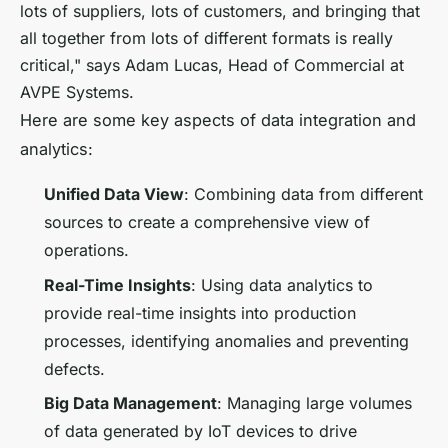
lots of suppliers, lots of customers, and bringing that
all together from lots of different formats is really
critical," says Adam Lucas, Head of Commercial at
AVPE Systems.
Here are some key aspects of data integration and
analytics:
Unified Data View
: Combining data from different
sources to create a comprehensive view of
operations.
Real-Time Insights
: Using data analytics to
provide real-time insights into production
processes, identifying anomalies and preventing
defects.
Big Data Management
: Managing large volumes
of data generated by IoT devices to drive