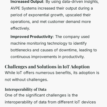
Increased Output
: By using data-driven insights,
AVPE Systems increased their output during a
period of exponential growth, upscaled their
operations, and met customer demand more
effectively.
Improved Productivity
: The company used
machine monitoring technology to identify
bottlenecks and causes of downtime, leading to
continuous improvements in productivity.
Challenges and Solutions in IoT Adoption
While IoT offers numerous benefits, its adoption is
not without challenges.
Interoperability of Data
One of the significant challenges is the
interoperability of data from different IoT devices