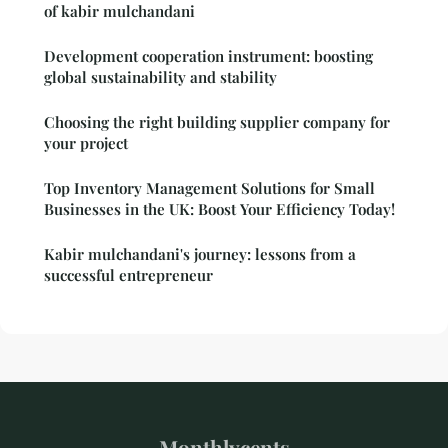
of kabir mulchandani
Development cooperation instrument: boosting
global sustainability and stability
Choosing the right building supplier company for
your project
Top Inventory Management Solutions for Small
Businesses in the UK: Boost Your Efficiency Today!
Kabir mulchandani's journey: lessons from a
successful entrepreneur
Monthlycents