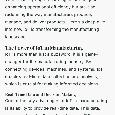
enhancing operational efficiency but are also
redefining the way manufacturers produce,
manage, and deliver products. Here’s a deep dive
into how IoT is transforming the manufacturing
landscape.
The Power of IoT in Manufacturing
IoT is more than just a buzzword; it is a game-
changer for the manufacturing industry. By
connecting devices, machines, and systems, IoT
enables real-time data collection and analysis,
which is crucial for making informed decisions.
Real-Time Data and Decision Making
One of the key advantages of IoT in manufacturing
is its ability to provide real-time data. This data,