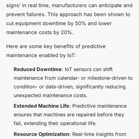
signs’ in real time, manufacturers can anticipate and
prevent failures. This approach has been shown to
cut equipment downtime by 50% and lower
maintenance costs by 20%.
Here are some key benefits of predictive
maintenance enabled by IoT:
Reduced Downtime
: IoT sensors can shift
maintenance from calendar- or milestone-driven to
condition- or data-driven, significantly reducing
unexpected maintenance costs.
Extended Machine Life
: Predictive maintenance
ensures that machines are repaired before they
fail, extending their operational life.
Resource Optimization
: Real-time insights from