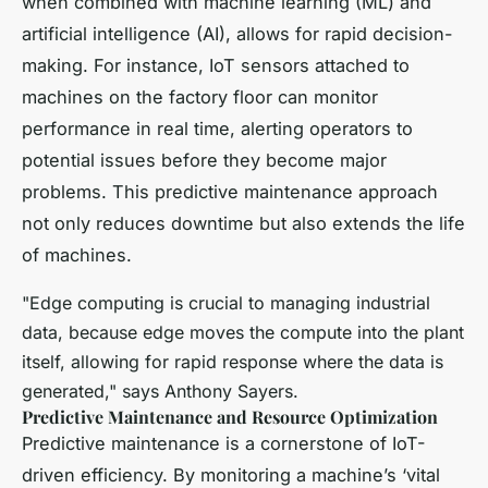
when combined with machine learning (ML) and
artificial intelligence (AI), allows for rapid decision-
making. For instance, IoT sensors attached to
machines on the factory floor can monitor
performance in real time, alerting operators to
potential issues before they become major
problems. This predictive maintenance approach
not only reduces downtime but also extends the life
of machines.
"Edge computing is crucial to managing industrial
data, because edge moves the compute into the plant
itself, allowing for rapid response where the data is
generated," says Anthony Sayers.
Predictive Maintenance and Resource Optimization
Predictive maintenance is a cornerstone of IoT-
driven efficiency. By monitoring a machine’s ‘vital