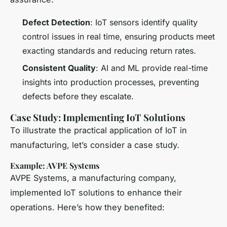
Defect Detection
: IoT sensors identify quality
control issues in real time, ensuring products meet
exacting standards and reducing return rates.
Consistent Quality
: AI and ML provide real-time
insights into production processes, preventing
defects before they escalate.
Case Study: Implementing IoT Solutions
To illustrate the practical application of IoT in
manufacturing, let’s consider a case study.
Example: AVPE Systems
AVPE Systems, a manufacturing company,
implemented IoT solutions to enhance their
operations. Here’s how they benefited: