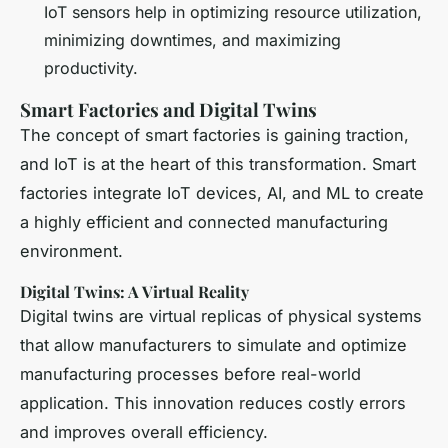
IoT sensors help in optimizing resource utilization,
minimizing downtimes, and maximizing
productivity.
Smart Factories and Digital Twins
The concept of smart factories is gaining traction,
and IoT is at the heart of this transformation. Smart
factories integrate IoT devices, AI, and ML to create
a highly efficient and connected manufacturing
environment.
Digital Twins: A Virtual Reality
Digital twins are virtual replicas of physical systems
that allow manufacturers to simulate and optimize
manufacturing processes before real-world
application. This innovation reduces costly errors
and improves overall efficiency.