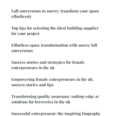
Loft conversions in surrey: transform your space
effortlessly
Top tips for selecting the ideal building supplier
for your project
Effortless space transformation with surrey loft
conversions
Success stories and strategies for female
entrepreneurs in the uk
Empowering female entrepreneurs in the uk:
success stories and tips
Transforming quality assurance: cutting-edge ai
solutions for breweries in the uk
Successful entrepreneur: the inspiring biography