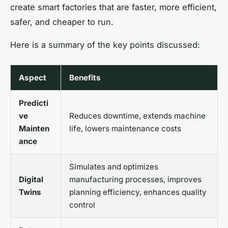
create smart factories that are faster, more efficient,
safer, and cheaper to run.
Here is a summary of the key points discussed:
Aspect
Benefits
Predicti
ve
Reduces downtime, extends machine
Mainten
life, lowers maintenance costs
ance
Simulates and optimizes
Digital
manufacturing processes, improves
Twins
planning efficiency, enhances quality
control