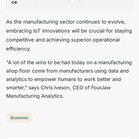
ce
As the manufacturing sector continues to evolve,
embracing IoT innovations will be crucial for staying
competitive and achieving superior operational
efficiency.
"A lot of the wins to be had today on a manufacturing
shop floor come from manufacturers using data and
analytics to empower humans to work better and
smarter," says Chris Iveson, CEO of FourJaw
Manufacturing Analytics.
Business