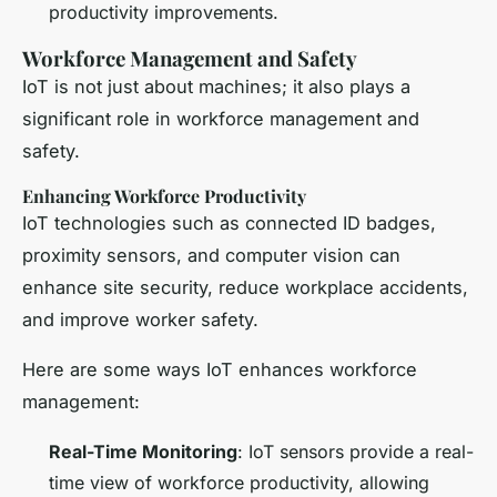
productivity improvements.
Workforce Management and Safety
IoT is not just about machines; it also plays a
significant role in workforce management and
safety.
Enhancing Workforce Productivity
IoT technologies such as connected ID badges,
proximity sensors, and computer vision can
enhance site security, reduce workplace accidents,
and improve worker safety.
Here are some ways IoT enhances workforce
management:
Real-Time Monitoring
: IoT sensors provide a real-
time view of workforce productivity, allowing