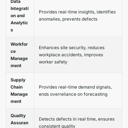
Data
Integrati
Provides real-time insights, identifies
on and
anomalies, prevents defects
Analytic
s
Workfor
Enhances site security, reduces
ce
workplace accidents, improves
Manage
worker safety
ment
Supply
Chain
Provides real-time demand signals,
Manage
ends overreliance on forecasting
ment
Quality
Detects defects in real time, ensures
Assuran
consistent quality