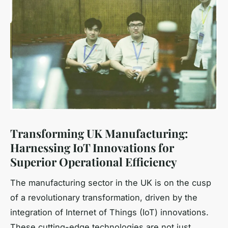
Transforming UK Manufacturing:
Harnessing IoT Innovations for
Superior Operational Efficiency
The manufacturing sector in the UK is on the cusp
of a revolutionary transformation, driven by the
integration of Internet of Things (IoT) innovations.
These cutting-edge technologies are not just