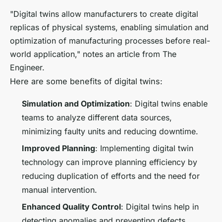
"Digital twins allow manufacturers to create digital
replicas of physical systems, enabling simulation and
optimization of manufacturing processes before real-
world application," notes an article from The
Engineer.
Here are some benefits of digital twins:
Simulation and Optimization
: Digital twins enable
teams to analyze different data sources,
minimizing faulty units and reducing downtime.
Improved Planning
: Implementing digital twin
technology can improve planning efficiency by
reducing duplication of efforts and the need for
manual intervention.
Enhanced Quality Control
: Digital twins help in
detecting anomalies and preventing defects