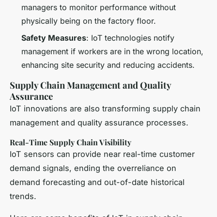
managers to monitor performance without
physically being on the factory floor.
Safety Measures
: IoT technologies notify
management if workers are in the wrong location,
enhancing site security and reducing accidents.
Supply Chain Management and Quality
Assurance
IoT innovations are also transforming supply chain
management and quality assurance processes.
Real-Time Supply Chain Visibility
IoT sensors can provide near real-time customer
demand signals, ending the overreliance on
demand forecasting and out-of-date historical
trends.