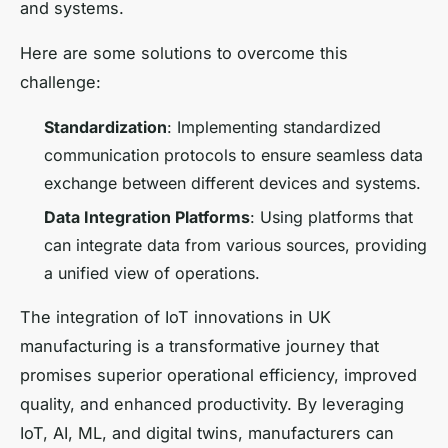
and systems.
Here are some solutions to overcome this
challenge:
Standardization
: Implementing standardized
communication protocols to ensure seamless data
exchange between different devices and systems.
Data Integration Platforms
: Using platforms that
can integrate data from various sources, providing
a unified view of operations.
The integration of IoT innovations in UK
manufacturing is a transformative journey that
promises superior operational efficiency, improved
quality, and enhanced productivity. By leveraging
IoT, AI, ML, and digital twins, manufacturers can