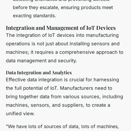
before they escalate, ensuring products meet
exacting standards.
Integration and Management of IoT Devices
The integration of IoT devices into manufacturing
operations is not just about installing sensors and
machines; it requires a comprehensive approach to
data management and security.
Data Integration and Analytics
Effective data integration is crucial for harnessing
the full potential of IoT. Manufacturers need to
bring together data from various sources, including
machines, sensors, and suppliers, to create a
unified view.
"We have lots of sources of data, lots of machines,