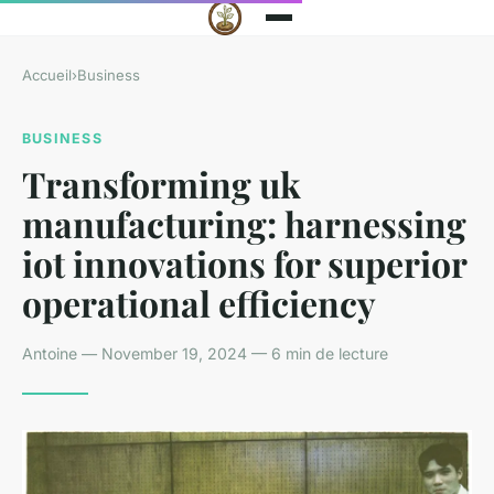
Accueil
›
Business
BUSINESS
Transforming uk
manufacturing: harnessing
iot innovations for superior
operational efficiency
Antoine — November 19, 2024 — 6 min de lecture