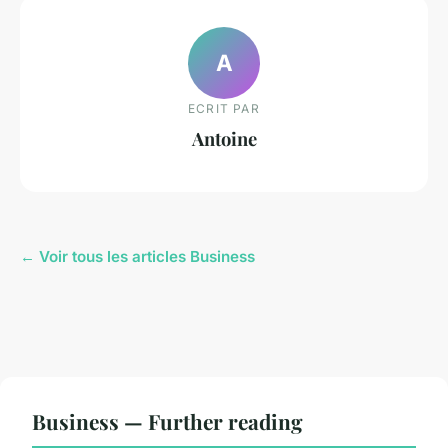
A
ECRIT PAR
Antoine
← Voir tous les articles Business
Business — Further reading