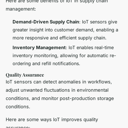
Here are some benefits of IoT in supply chain
management:
Demand-Driven Supply Chain
: IoT sensors give
greater insight into customer demand, enabling a
more responsive and efficient supply chain.
Inventory Management
: IoT enables real-time
inventory monitoring, allowing for automatic re-
ordering and refill notifications.
Quality Assurance
IoT sensors can detect anomalies in workflows,
adjust unwanted fluctuations in environmental
conditions, and monitor post-production storage
conditions.
Here are some ways IoT improves quality
assurance: